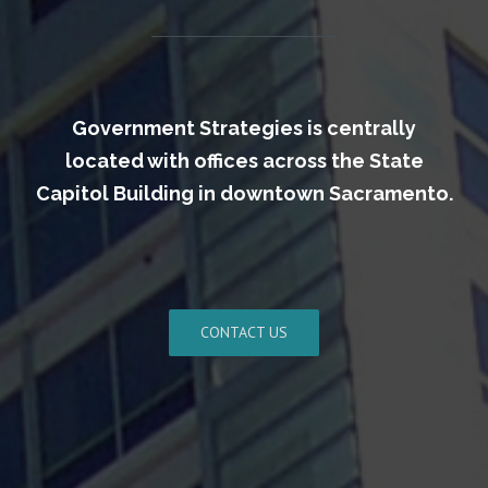
Government Strategies is centrally
located with offices across the State
Capitol Building in downtown Sacramento.
CONTACT US