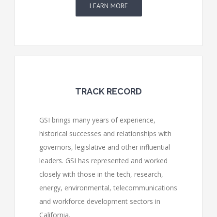
LEARN MORE
TRACK RECORD
GSI brings many years of experience,
historical successes and relationships with
governors, legislative and other influential
leaders. GSI has represented and worked
closely with those in the tech, research,
energy, environmental, telecommunications
and workforce development sectors in
California.