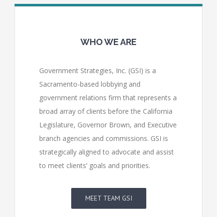
WHO WE ARE
Government Strategies, Inc. (GSI) is a
Sacramento-based lobbying and
government relations firm that represents a
broad array of clients before the California
Legislature, Governor Brown, and Executive
branch agencies and commissions. GSI is
strategically aligned to advocate and assist
to meet clients’ goals and priorities.
MEET TEAM GSI