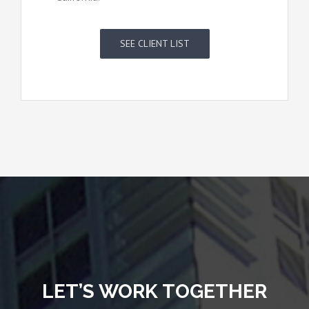
SEE CLIENT LIST
LET’S WORK TOGETHER