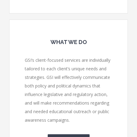
WHAT WE DO
GSI’s client-focused services are individually
tailored to each client’s unique needs and
strategies. GSI will effectively communicate
both policy and political dynamics that
influence legislative and regulatory action,
and will make recommendations regarding
and needed educational outreach or public
awareness campaigns.