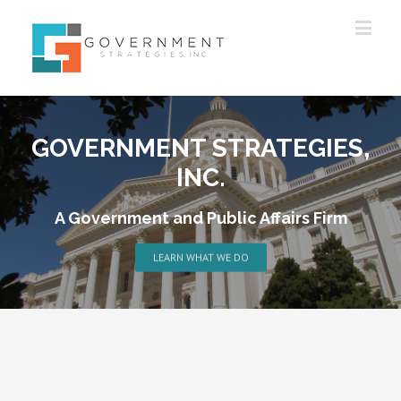
GOVERNMENT STRATEGIES,
INC.
A Government and Public Affairs Firm
LEARN WHAT WE DO